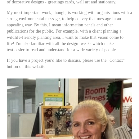
of decorative designs - greetings cards, wall art and stationery.
My most important work, though, is working with organisations with a
strong environmental message, to help convey that message in an
appealing way. By this, I mean information panels and other
publications for the public. For example, with a client planning a
wildlife-friendly planting area, I want to make that vision come to
life! I'm also familiar with all the design tweaks which make
text easier to read and understand for a wide variety of people.
If you have a project you'd like to discuss, please use the "Contact"
button on this website.