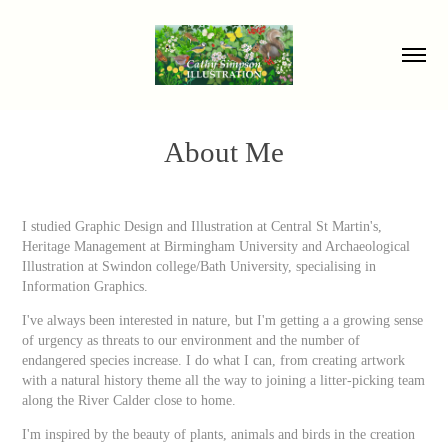
About Me
I studied Graphic Design and Illustration at Central St Martin's,
Heritage Management at Birmingham University and Archaeological
Illustration at Swindon college/Bath University, specialising in
Information Graphics.
I've always been interested in nature, but I'm getting a a growing sense
of urgency as threats to our environment and the number of
endangered species increase. I do what I can, from creating artwork
with a natural history theme all the way to joining a litter-picking team
along the River Calder close to home.
I'm inspired by the beauty of plants, animals and birds in the creation