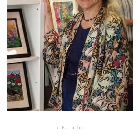
↑
Back to Top