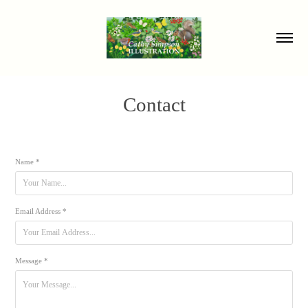
Contact
Name *
Email Address *
Message *