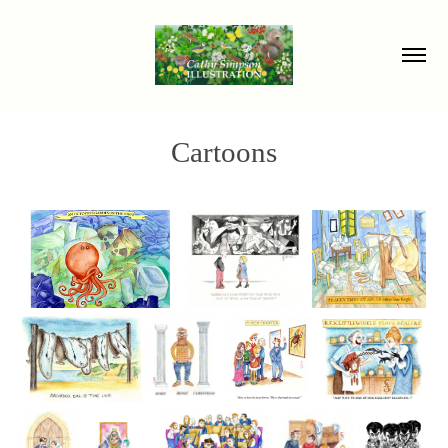
Cartoons