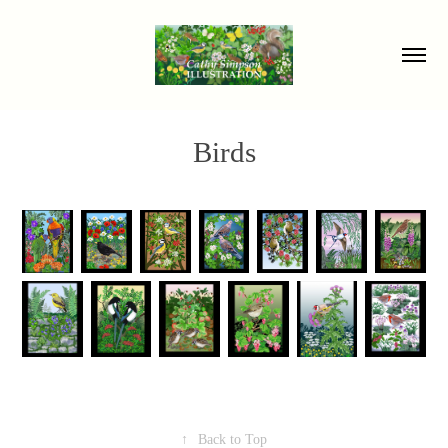
Birds
↑
Back to Top